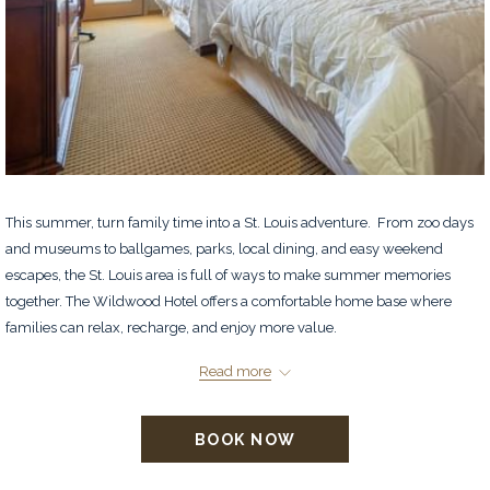
This summer, turn family time into a St. Louis adventure. From zoo days
and museums to ballgames, parks, local dining, and easy weekend
escapes, the St. Louis area is full of ways to make summer memories
together. The Wildwood Hotel offers a comfortable home base where
families can relax, recharge, and enjoy more value.
Located in charming Wildwood, Missouri, our hotel gives you peaceful
Read more
comfort with easy access to St. Louis attractions, shopping, dining, and
family-friendly fun. Enjoy complimentary daily breakfast, Wi-Fi, spacious
BOOK NOW
two queen bed rooms, and suites perfect for families who need a little
extra room. For a limited time, book direct and prepay your stay to
save