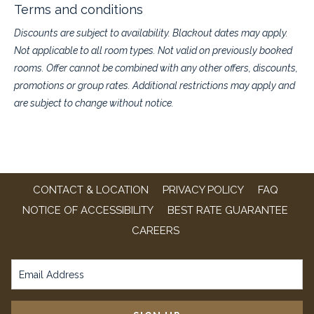
up to 52% off regular rates.
Terms and conditions
Pack the bags, bring the kids, and make this summer one to
Discounts are subject to availability. Blackout dates may apply.
remember.
Not applicable to all room types. Not valid on previously booked
rooms. Offer cannot be combined with any other offers, discounts,
For new bookings only. Must book before July 31, 2026
promotions or group rates. Additional restrictions may apply and
For travel between now and August 31, 2026
Complimentarydaily breakfast & Wi-Fi
are subject to change without notice.
Full room and tax charged at time of booking
Non-refundable / non-cancellable
Best Rate Guarantee
program
Call us at (636) 733-9100 to book offline and mention "
Pay Now &
Save
"
CONTACT & LOCATION
PRIVACY POLICY
FAQ
NOTICE OF ACCESSIBILITY
BEST RATE GUARANTEE
OPENS
CAREERS
IN
A
NEW
TAB