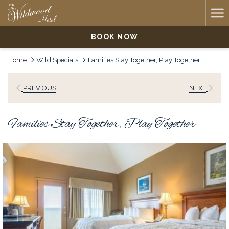
Ha
Me
BOOK NOW
Home
Wild Specials
Families Stay Together, Play Together
PREVIOUS
NEXT
Families Stay Together, Play Together