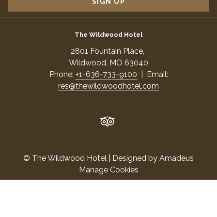
SIGN UP
The Wildwood Hotel
​2801 Fountain Place,
​Wildwood, MO 63040
Phone:
+1-636-733-9100
| Email:
res@thewildwoodhotel.com
©
The Wildwood Hotel | Designed by
Amadeus
Manage Cookies