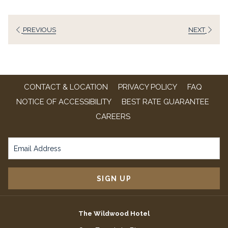
a
new
PREVIOUS
NEXT
tab
CONTACT & LOCATION
PRIVACY POLICY
FAQ
NOTICE OF ACCESSIBILITY
BEST RATE GUARANTEE
OPENS
CAREERS
IN
A
NEW
TAB
SIGN UP
The Wildwood Hotel