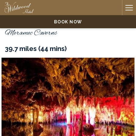
Ha
Me
BOOK NOW
Meramec Caverns
39.7 miles (44 mins)