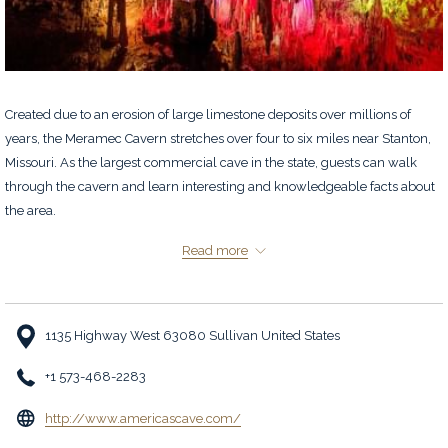
Created due to an erosion of large limestone deposits over millions of
years, the Meramec Cavern stretches over four to six miles near Stanton,
Missouri. As the largest commercial cave in the state, guests can walk
through the cavern and learn interesting and knowledgeable facts about
the area.
Refer to
website
for hours of operation.
Read more
1135 Highway West 63080 Sullivan United States
+1 573-468-2283
opens
http://www.americascave.com/
in