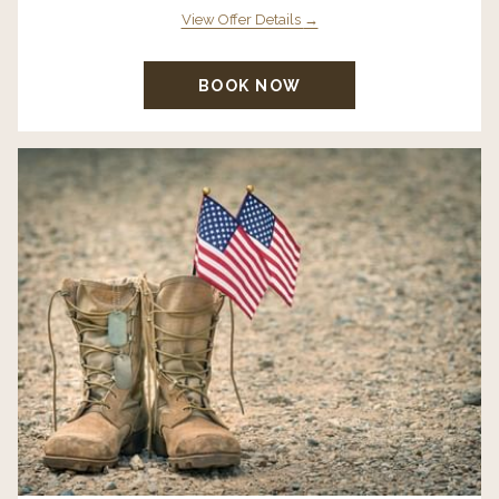
View Offer Details
BOOK NOW