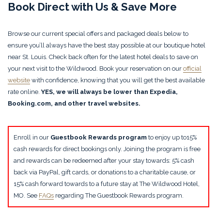
Book Direct with Us & Save More
Browse our current special offers and packaged deals below to
ensure you’ll always have the best stay possible at our boutique hotel
near St. Louis. Check back often for the latest hotel deals to save on
your next visit to the Wildwood. Book your reservation on our
official
website
with confidence, knowing that you will get the best available
rate online.
YES, we will always be lower than Expedia,
Booking.com, and other travel websites.
Enroll in our
Guestbook Rewards program
to enjoy up to15%
cash rewards for direct bookings only. Joining the program is free
and rewards can be redeemed after your stay towards: 5% cash
back via PayPal, gift cards, or donations to a charitable cause, or
15% cash forward towards to a future stay at The Wildwood Hotel,
MO. See
FAQs
regarding The Guestbook Rewards program.