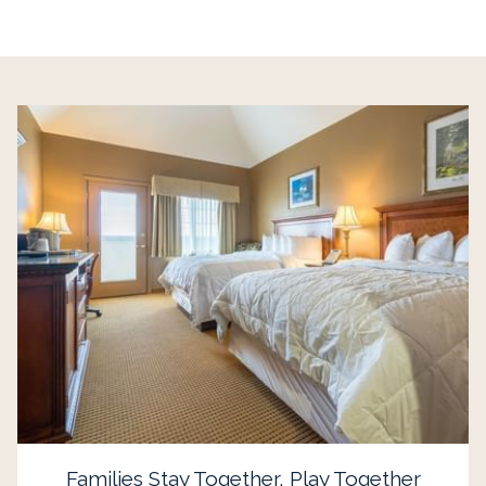
Families Stay Together, Play Together