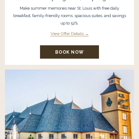
Make summer memories near St. Louis with free daily
breakfast, family-friendly rooms, spacious suites, and savings
up to 52%.
View Offer Details
BOOK NOW