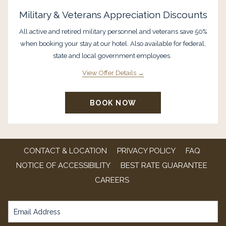
Military & Veterans Appreciation Discounts
All active and retired military personnel and veterans save 50%
when booking your stay at our hotel. Also available for federal,
state and local government employees.
View Offer Details
BOOK NOW
CONTACT & LOCATION
PRIVACY POLICY
FAQ
NOTICE OF ACCESSIBILITY
BEST RATE GUARANTEE
OPENS
CAREERS
IN
A
NEW