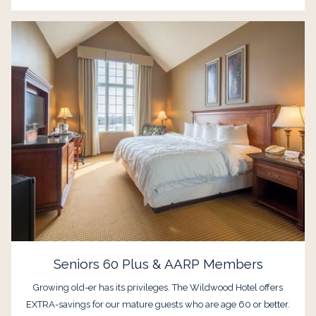
Seniors 60 Plus & AARP Members
Growing old-er has its privileges. The Wildwood Hotel offers
EXTRA-savings for our mature guests who are age 60 or better.