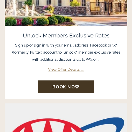
Unlock Members Exclusive Rates
Sign up or sign in with your email address, Facebook or "X"
(formerly Twitter) account to "unlock" member exclusive rates
with additional discounts up to 55% off.
View Offer Details
BOOK NOW