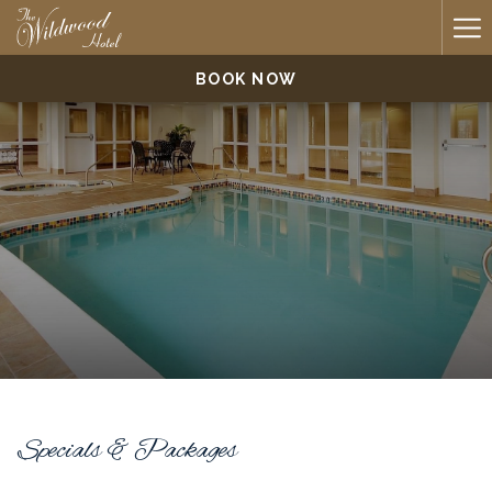
Ha
Me
BOOK NOW
Specials & Packages