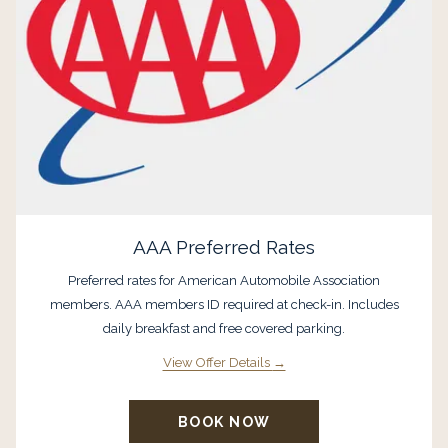
AAA Preferred Rates
Preferred rates for American Automobile Association
members. AAA members ID required at check-in. Includes
daily breakfast and free covered parking.
View Offer Details
BOOK NOW