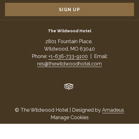
TAB
SIGN UP
The Wildwood Hotel
​2801 Fountain Place,
​Wildwood, MO 63040
Phone:
+1-636-733-9100
| Email:
res@thewildwoodhotel.com
©
The Wildwood Hotel | Designed by
Amadeus
Manage Cookies