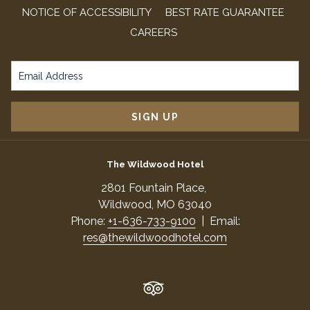
NOTICE OF ACCESSIBILITY
BEST RATE GUARANTEE
OPENS
CAREERS
IN
A
NEW
TAB
SIGN UP
The Wildwood Hotel
​2801 Fountain Place,
​Wildwood, MO 63040
Phone:
+1-636-733-9100
| Email:
res@thewildwoodhotel.com