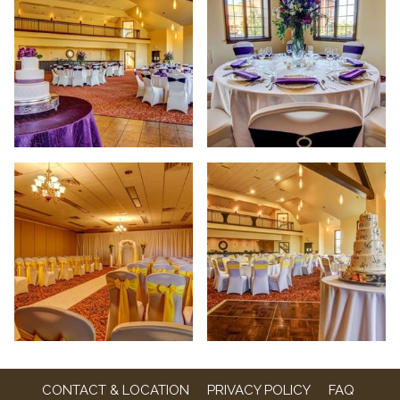
CONTACT & LOCATION
PRIVACY POLICY
FAQ