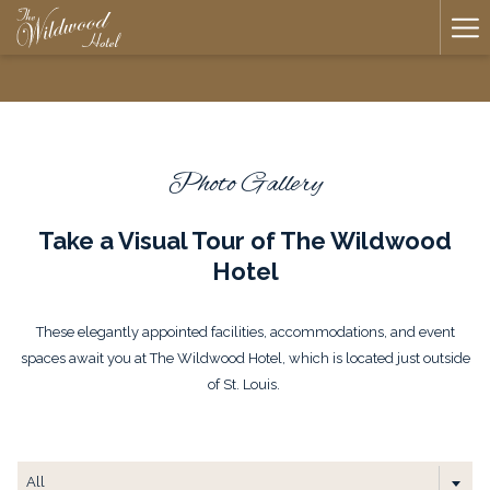
Ha
Me
Photo Gallery
Take a Visual Tour of The Wildwood
Hotel
​These elegantly appointed facilities, accommodations, and event
spaces await you at The Wildwood Hotel, which is located just outside
of St. Louis.
All