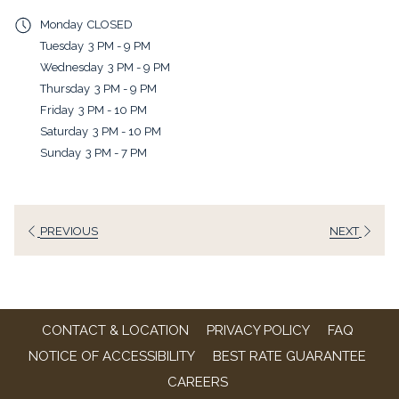
a
Monday
CLOSED
new
Tuesday
3 PM - 9 PM
tab
Wednesday
3 PM - 9 PM
Thursday
3 PM - 9 PM
Friday
3 PM - 10 PM
Saturday
3 PM - 10 PM
Sunday
3 PM - 7 PM
PREVIOUS
NEXT
CONTACT & LOCATION
PRIVACY POLICY
FAQ
NOTICE OF ACCESSIBILITY
BEST RATE GUARANTEE
OPENS
CAREERS