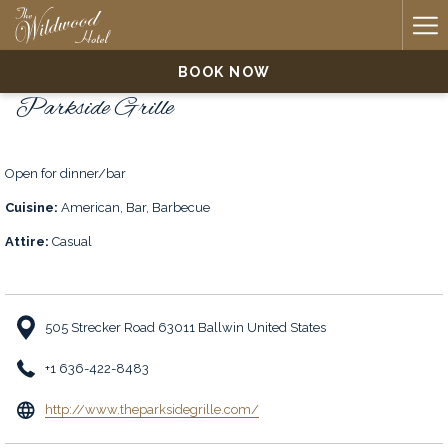
Ha
Me
BOOK NOW
Parkside Grille
Open for dinner/bar
Cuisine:
American, Bar, Barbecue
Attire:
Casual
505 Strecker Road 63011 Ballwin United States
+1 636-422-8483
opens
http://www.theparksidegrille.com/
in