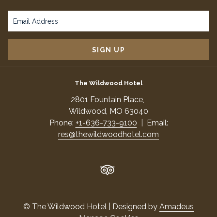
IN
A
NEW
TAB
SIGN UP
The Wildwood Hotel
​2801 Fountain Place,
​Wildwood, MO 63040
Phone:
+1-636-733-9100
| Email:
res@thewildwoodhotel.com
©
The Wildwood Hotel | Designed by
Amadeus